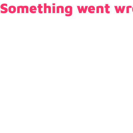
Something went wr