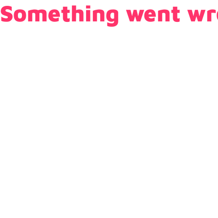
Something went wr