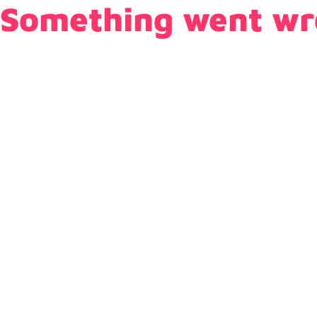
Something went wr