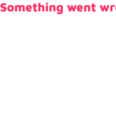
Something went wr