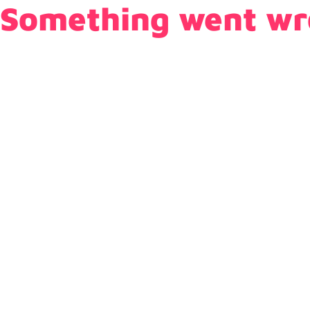
Something went wr