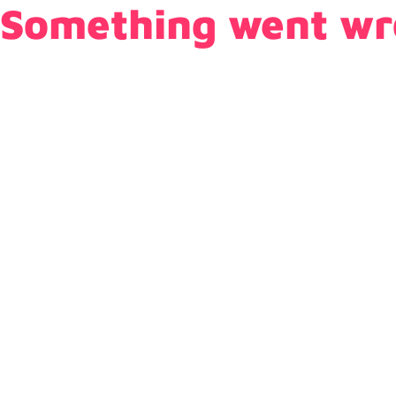
Something went wr