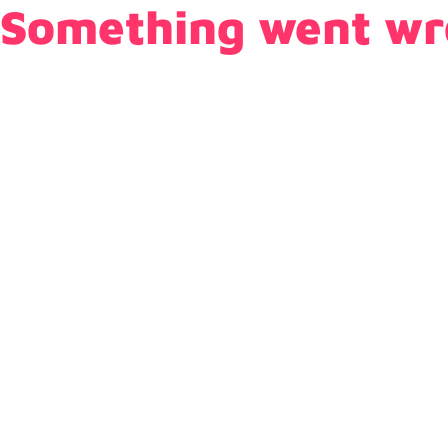
Something went wr