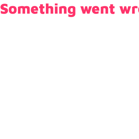
Something went wr