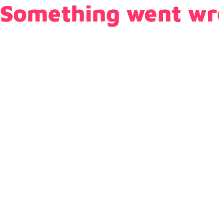
Something went wr