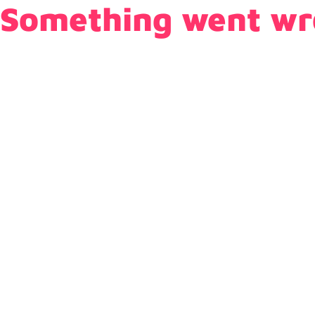
Something went wr