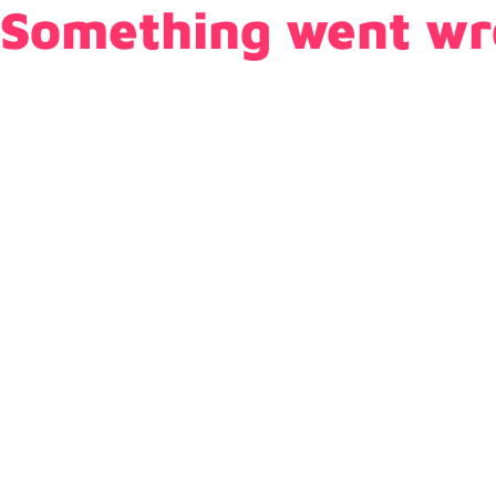
Something went wr