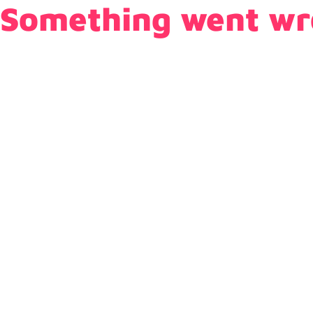
Something went wr