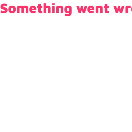
Something went wr