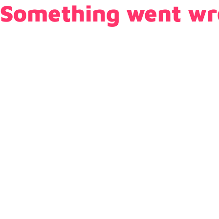
Something went wr