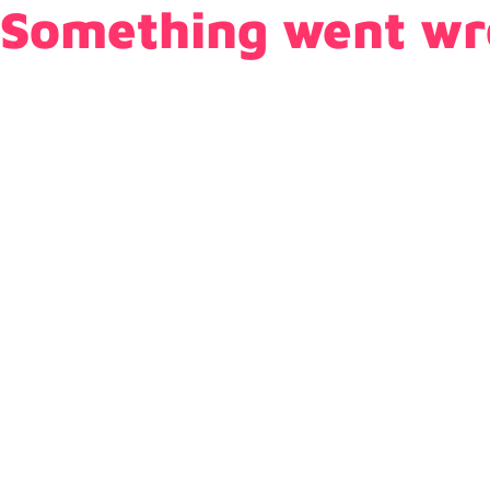
Something went wr