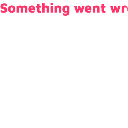
Something went wr