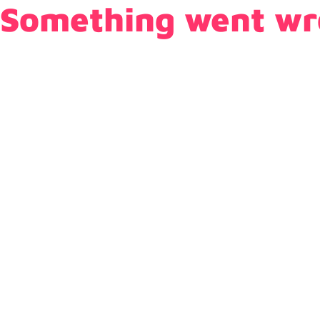
Something went wr