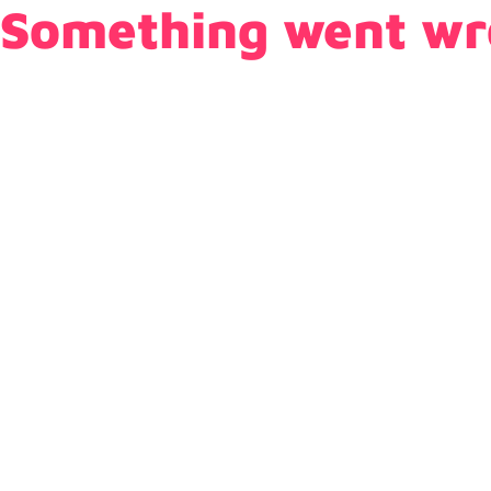
Something went wr