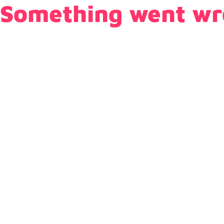
Something went wr