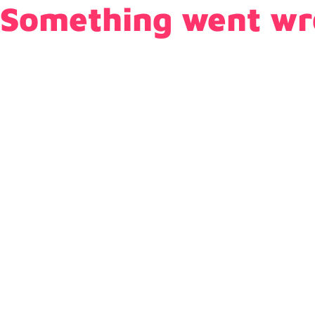
Something went wr