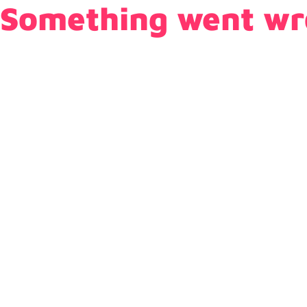
Something went wr