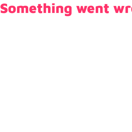
Something went wr