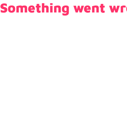
Something went wr