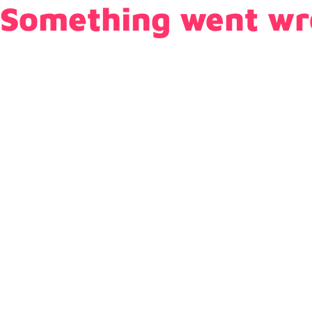
Something went wr