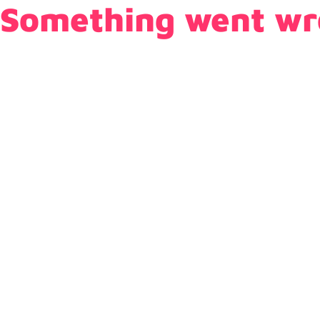
Something went wr