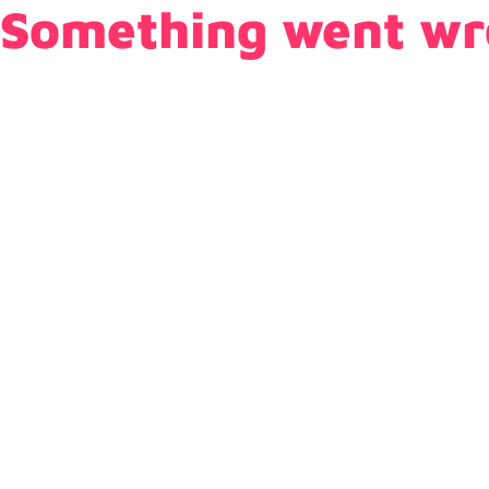
Something went wr