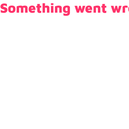
Something went wr