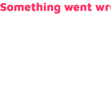
Something went wr