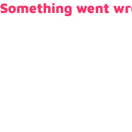
Something went wr