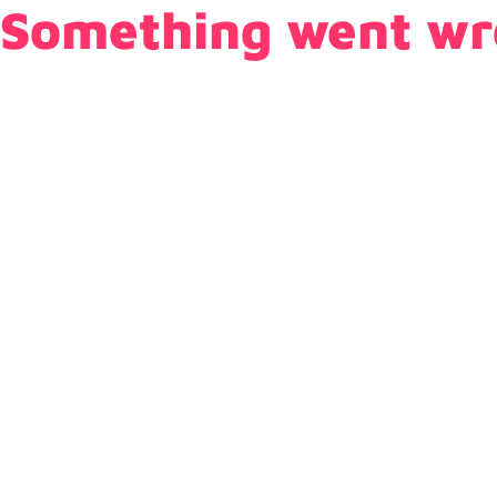
Something went wr