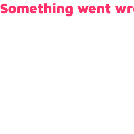
Something went wr