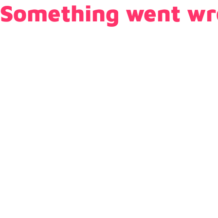
Something went wr