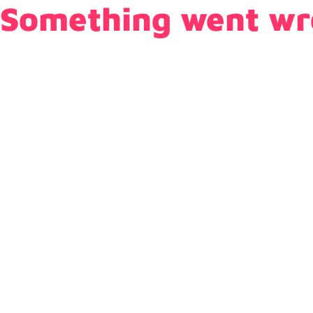
Something went wr