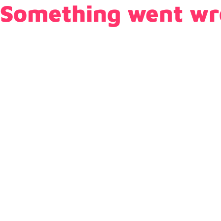
Something went wr