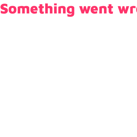
Something went wr