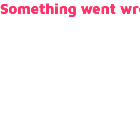
Something went wr