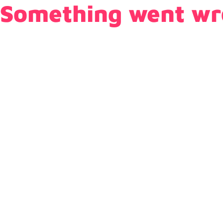
Something went wr