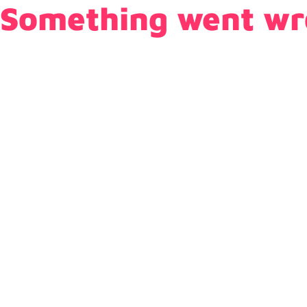
Something went wr