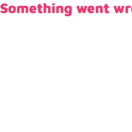
Something went wr