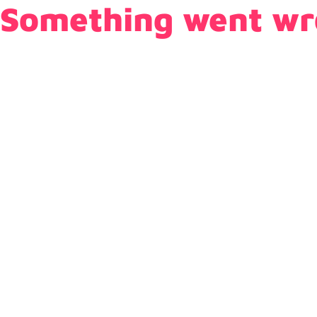
Something went wr