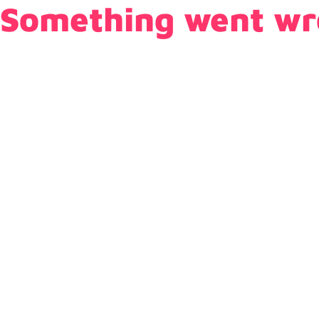
Something went wr