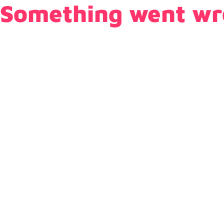
Something went wr