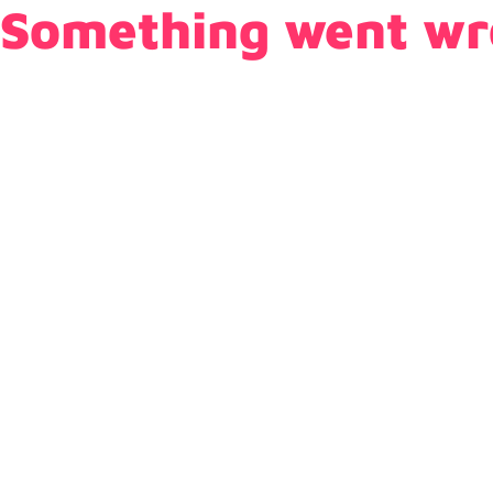
Something went wr