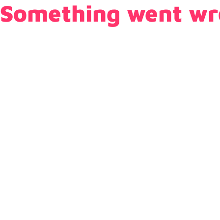
Something went wr