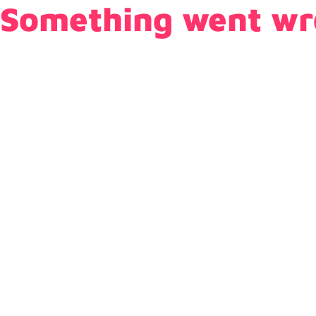
Something went wr