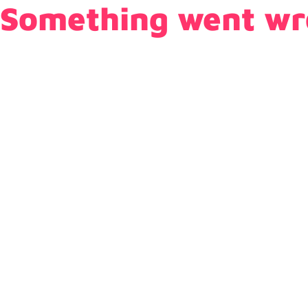
Something went wr