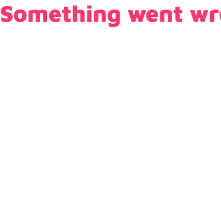
Something went wr