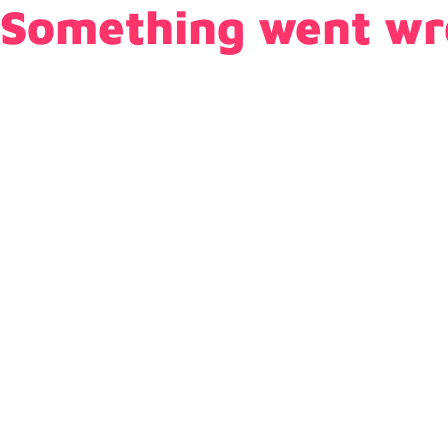
Something went wr