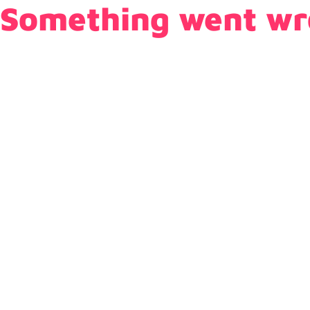
Something went wr