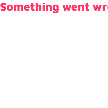
Something went wr